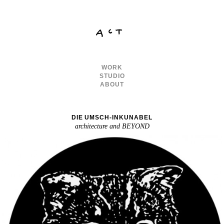
WORK
STUDIO
ABOUT
DIE UMSCH-INKUNABEL
architecture and BEYOND